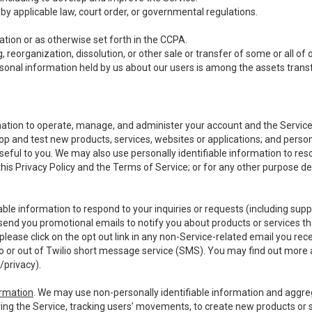
y applicable law, court order, or governmental regulations.
tion or as otherwise set forth in the CCPA.
, reorganization, dissolution, or other sale or transfer of some or all of
ersonal information held by us about our users is among the assets transf
ormation to operate, manage, and administer your account and the Servic
op and test new products, services, websites or applications; and person
useful to you. We may also use personally identifiable information to reso
 this Privacy Policy and the Terms of Service; or for any other purpose des
able information to respond to your inquiries or requests (including sup
end you promotional emails to notify you about products or services that
ease click on the opt out link in any non-Service-related email you recei
 or out of Twilio short message service (SMS). You may find out more 
/privacy
).
ormation
. We may use non-personally identifiable information and aggreg
ing the Service, tracking users’ movements, to create new products or s