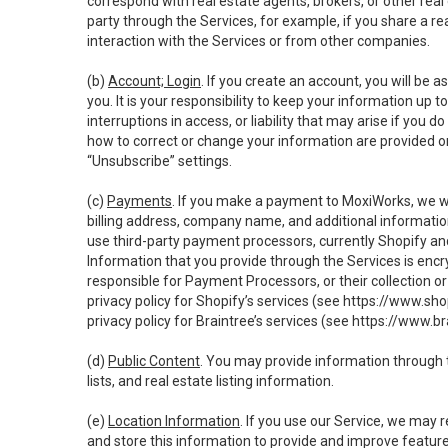
correspond with real estate agents, brokers, or other rea
party through the Services, for example, if you share a re
interaction with the Services or from other companies.
(b)
Account; Login
. If you create an account, you will be 
you. It is your responsibility to keep your information up
interruptions in access, or liability that may arise if you 
how to correct or change your information are provided o
“Unsubscribe” settings.
(c)
Payments
. If you make a payment to MoxiWorks, we wi
billing address, company name, and additional informatio
use third-party payment processors, currently Shopify an
Information that you provide through the Services is enc
responsible for Payment Processors, or their collection 
privacy policy for Shopify’s services (see
https://www.sho
privacy policy for Braintree’s services (see
https://www.br
(d)
Public Content
. You may provide information through th
lists, and real estate listing information.
(e)
Location Information
. If you use our Service, we may 
and store this information to provide and improve feature