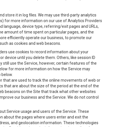
 store it in log files. We may use third-party analytics
ics) for more information on our use of Analytics Providers
and language, device type, referring/exit pages and URLs,
the amount of time spent on particular pages, and the
ore efficiently operate our business, to promote our
s, such as cookies and web beacons.
viders use cookies to record information about your
 device until you delete them. Others, like session ID
still use the Service, however, certain features of the
 below for more information on how the Service may
) below.
ifier that are used to track the online movements of web or
 that are about the size of the period at the end of the
eb beacons on the Site that track what other websites
 improve our business and the Service. We do not control
bout Service usage and users of the Service. These
ion about the pages where users enter and exit the
ddress, and geolocation information. These technologies