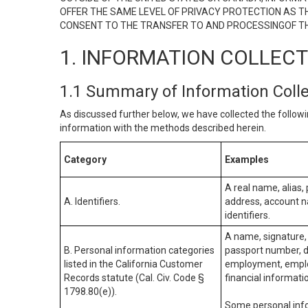
OFFER THE SAME LEVEL OF PRIVACY PROTECTION AS TH
CONSENT TO THE TRANSFER TO AND PROCESSINGOF TH
1. INFORMATION COLLEC
1.1 Summary of Information Coll
As discussed further below, we have collected the followi
information with the methods described herein.
Category
Examples
A real name, alias, 
A. Identifiers.
address, account na
identifiers.
A name, signature, 
B. Personal information categories
passport number, dr
listed in the California Customer
employment, employ
Records statute (Cal. Civ. Code §
financial informati
1798.80(e)).
Some personal info