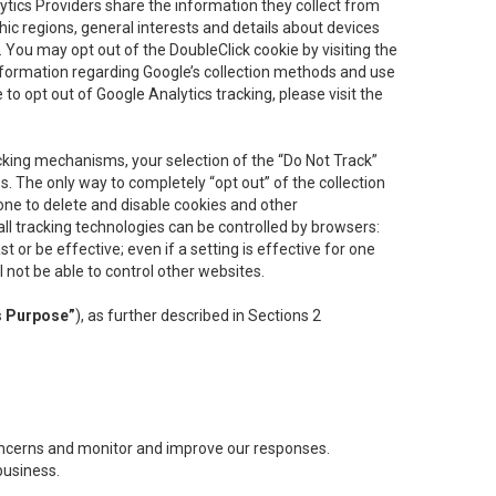
lytics Providers share the information they collect from
ic regions, general interests and details about devices
 You may opt out of the DoubleClick cookie by visiting the
information regarding Google’s collection methods and use
ke to opt out of Google Analytics tracking, please visit the
cking mechanisms, your selection of the “Do Not Track”
. The only way to completely “opt out” of the collection
one to delete and disable cookies and other
all tracking technologies can be controlled by browsers:
t or be effective; even if a setting is effective for one
l not be able to control other websites.
s Purpose”
), as further described in Sections 2
concerns and monitor and improve our responses.
business.