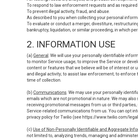
To respond to law enforcement requests and as required b
To prevent illegal activity, fraud, and abuse.
As described to you when collecting your personal informa
To evaluate or conduct a merger, divestiture, restructuring
bankruptcy, liquidation, or similar proceeding, in which p
2. INFORMATION USE
(a)
General
. We will use your personally identifiable inf
to monitor Service usage; to improve the Service or devel
content or features that we believe will be of interest or 
and illegal activity; to assist law enforcement; to enforce
time of collection.
(b)
Communications
. We may use your personally identifi
emails which are not promotional in nature. We may also s
receiving promotional messages from us or third parties, pl
Service-related communications from us. You can opt into
privacy policy for Twilio (see
https://www.twilio.com/legal
(c)
Use of Non-Personally Identifiable and Aggregate Inf
not limited to, analyzing trends, managing and administer