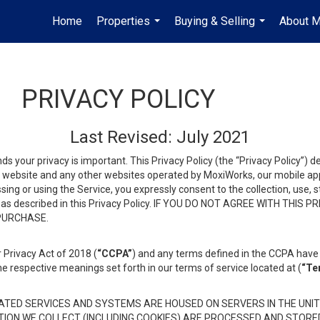
Home
Properties
Buying & Selling
About 
...
...
PRIVACY POLICY
Last Revised: July 2021
ds your privacy is important. This Privacy Policy (the “Privacy Policy”) 
is website and any other websites operated by MoxiWorks, our mobile appl
essing or using the Service, you expressly consent to the collection, use,
ion, as described in this Privacy Policy. IF YOU DO NOT AGREE WITH T
 PURCHASE.
 Privacy Act of 2018 (
“CCPA”
) and any terms defined in the CCPA have 
he respective meanings set forth in our terms of service located at (
“Te
TED SERVICES AND SYSTEMS ARE HOUSED ON SERVERS IN THE UNIT
TION WE COLLECT (INCLUDING COOKIES) ARE PROCESSED AND STORE