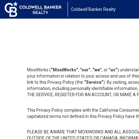
Coldwell Banker Realty
MoxiWorks (
“MoxiWorks”
,
“our”
,
“we”
, or
“us”
) understan
your information in relation to your access and use of th
link to this Privacy Policy (the
“Service”
). By visiting, acc
information, including personally identifiable informat
THE SERVICE, REGISTER FOR AN ACCOUNT, OR MAKE A
This Privacy Policy complies with the California Consumer
capitalized terms not defined in this Privacy Policy have t
PLEASE BE AWARE THAT MOXIWORKS AND ALL ASSOCIA
OUTSIDE OF THE UNITED STATES OR CANADA, INFORMA