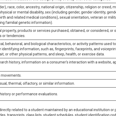
er), race, color, ancestry, national origin, citizenship, religion or creed, m
physical or mental disability, sex (including gender, gender identity, gen
irth and related medical conditions), sexual orientation, veteran or milit
ing familial genetic information).
 property, products or services purchased, obtained, or considered, or 
s or tendencies.
al, behavioral, and biological characteristics, or activity patterns used 
or identifying information, such as, fingerprints, faceprints, and voiceprints
it, or other physical patterns, and sleep, health, or exercise data.
earch history, information on a consumer’s interaction with a website, ap
or movements.
isual, thermal, olfactory, or similar information.
 history or performance evaluations.
irectly related to a student maintained by an educational institution or p
es, transcripts, class lists, student schedules, student identification co