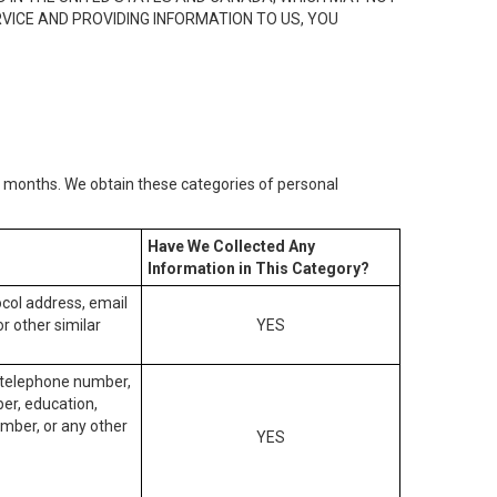
RVICE AND PROVIDING INFORMATION TO US, YOU
2) months. We obtain these categories of personal
Have We Collected Any
Information in This Category?
tocol address, email
r other similar
YES
, telephone number,
ber, education,
mber, or any other
YES