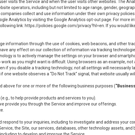
user visits the Service and when the user visits other websites. The Ana
site operators, including but not limited to age range, gender, geograph
companies collect and use information under their own privacy policies.
ogle Analytics by visiting the Google Analytics opt-out page. For more 
ollowing link:
https://policies.google.com/privacy?hl=en
. If you would li
ge information through the use of cookies, web beacons, and other tra
e any effect on our collection of information via tracking technologies
hnology is to actively manage the settings on your browser and smartph
to work as you might want is difficult. Using browsers as an example, not 
f you disable a tracking technology; not all settings will necessarily las
if one website observes a “Do Not Track” signal, that website usually wil
ed above for one or more of the following business purposes (
“Busines
(e.g., to help provide products and services to you).
we provide you through the Service and improve our offerings.
ce.
 respond to your inquiries, including to investigate and address your 
 Service, the Site, our services, databases, other technology assets, and 
 including to develop and improve the Service.