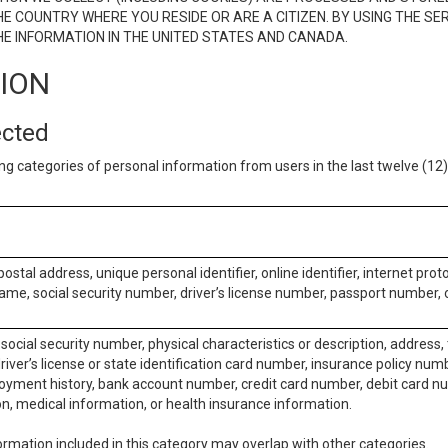
E COUNTRY WHERE YOU RESIDE OR ARE A CITIZEN. BY USING THE SE
E INFORMATION IN THE UNITED STATES AND CANADA.
TION
ected
ng categories of personal information from users in the last twelve (1
postal address, unique personal identifier, online identifier, internet pro
me, social security number, driver’s license number, passport number, o
social security number, physical characteristics or description, address
iver’s license or state identification card number, insurance policy num
ment history, bank account number, credit card number, debit card nu
on, medical information, or health insurance information.
rmation included in this category may overlap with other categories.