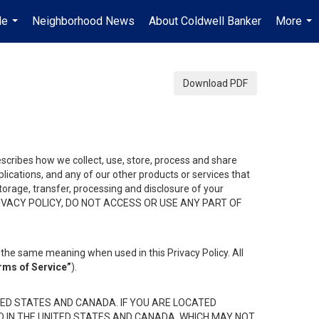
Me
Neighborhood News
About Coldwell Banker
More
...
...
Download PDF
describes how we collect, use, store, process and share
ications, and any of our other products or services that
 storage, transfer, processing and disclosure of your
HIS PRIVACY POLICY, DO NOT ACCESS OR USE ANY PART OF
the same meaning when used in this Privacy Policy. All
rms of Service”
).
ED STATES AND CANADA. IF YOU ARE LOCATED
D IN THE UNITED STATES AND CANADA, WHICH MAY NOT