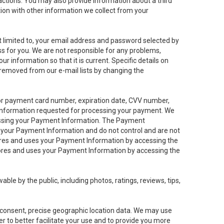
sactions. You may also provide information about a third
ation with other information we collect from your
not limited to, your email address and password selected by
ess for you. We are not responsible for any problems,
ur information so that it is current. Specific details on
 removed from our e-mail lists by changing the
 or payment card number, expiration date, CVV number,
 information requested for processing your payment. We
cessing your Payment Information. The Payment
e your Payment Information and do not control and are not
tores and uses your Payment Information by accessing the
ores and uses your Payment Information by accessing the
le by the public, including photos, ratings, reviews, tips,
ur consent, precise geographic location data. We may use
r to better facilitate your use and to provide you more