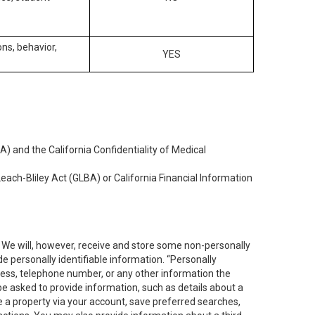
ons, behavior,
YES
) and the California Confidentiality of Medical
each-Bliley Act (GLBA) or California Financial Information
. We will, however, receive and store some non-personally
de personally identifiable information. “Personally
dress, telephone number, or any other information the
 be asked to provide information, such as details about a
e a property via your account, save preferred searches,