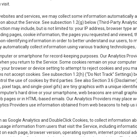
visit.
 websites and services, we may collect some information automatically and
ation about the Service. See subsection 1.2(g) below (Third-Party Analyt
ection may include, but is not limited to: your IP address, browser type 
anding pages, cookie information, the pages you requested and viewed, 
on-identifying information in order to better understand our users, to m
y automatically collect information using various tracking technologie
 a computer or smartphone for record-keeping purposes. Our Analytics Pro
when you return to the Service. Some cookies remain on your computer or
your browser or device setting to attempt to reject cookies and you may 
oes not accept cookies. See subsection 1.2(h) (“Do Not Track” Settings)
rol the use of cookies by third parties. See also Section 3.6 (Disclaimer
, pixel tags, and single-pixel gifs) are tiny graphics with a unique ident
omputer’s hard drive or your smartphone, web beacons are small graphics
eb pages or in HTML-based emails. Our Analytics Providers may place w
Analytics Providers use information obtained from web beacons to help us
ch as Google Analytics and DoubleClick Cookies, to collect information a
 usage information from users that visit the Service, including informat
t on each page, browser version, operating system, internet protocol a