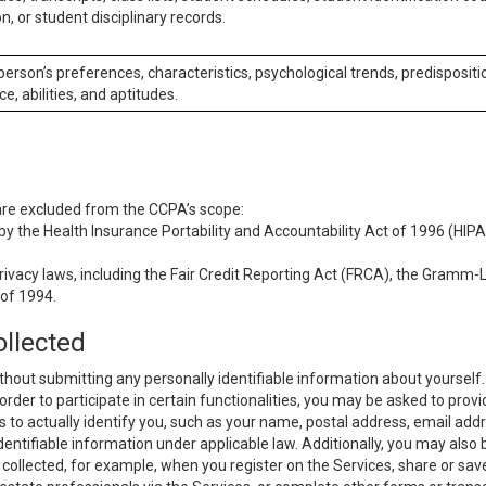
n, or student disciplinary records.
 person’s preferences, characteristics, psychological trends, predispositi
ce, abilities, and aptitudes.
 are excluded from the CCPA’s scope:
y the Health Insurance Portability and Accountability Act of 1996 (HIPAA
rivacy laws, including the Fair Credit Reporting Act (FRCA), the Gramm-L
 of 1994.
ollected
thout submitting any personally identifiable information about yourself
order to participate in certain functionalities, you may be asked to provi
us to actually identify you, such as your name, postal address, email ad
identifiable information under applicable law. Additionally, you may also
collected, for example, when you register on the Services, share or sav