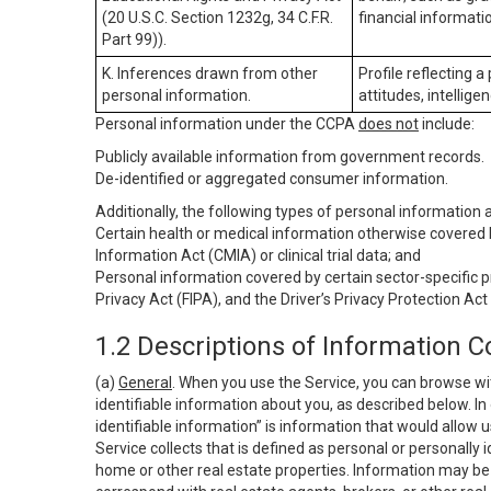
(20 U.S.C. Section 1232g, 34 C.F.R.
financial informatio
Part 99)).
K. Inferences drawn from other
Profile reflecting a
personal information.
attitudes, intelligen
Personal information under the CCPA
does not
include:
Publicly available information from government records.
De-identified or aggregated consumer information.
Additionally, the following types of personal information
Certain health or medical information otherwise covered b
Information Act (CMIA) or clinical trial data; and
Personal information covered by certain sector-specific p
Privacy Act (FIPA), and the Driver’s Privacy Protection Act
1.2 Descriptions of Information C
(a)
General
. When you use the Service, you can browse wi
identifiable information about you, as described below. In 
identifiable information” is information that would allow 
Service collects that is defined as personal or personally 
home or other real estate properties. Information may be 