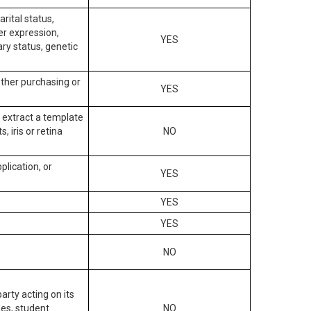
arital status,
der expression,
YES
ary status, genetic
other purchasing or
YES
to extract a template
, iris or retina
NO
plication, or
YES
YES
YES
NO
arty acting on its
des, student
NO