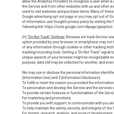
allow the Analytics Providers to recognize a user when a 
the Service and from other websites with us and other web
used to visit websites and purchase items. Many of these 
Google advertising opt-out page or you may opt out of Go
of information, see Google’s privacy policy by visiting the f
following link:
https://tools.google.com/dlpage/gaoptout
.
(h)
“Do Not Track” Settings
. Because we track Service usa
option provided by your browser or smartphone may not hav
of any information through cookies or other tracking tec
tracking/recording tools. Getting a “Do Not Track” signal 
unique aspects of your browser might be recognizable even i
purpose, data still may be collected for another; and even 
We may use or disclose the personal information identifi
(Information Use) and 3 (Information Disclosure):
To fulfill or meet the reason you provided the information 
To personalize and develop the Service and the services 
To provide certain features or functionalities of the Servi
For marketing and promotions.
To provide you with support, to communicate with you and
To help maintain the safety, security, and integrity of the
For testing, research, analysis, and product development,