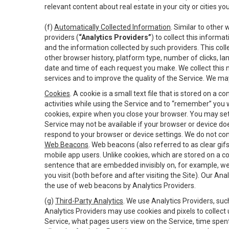
relevant content about real estate in your city or cities you 
(f)
Automatically Collected Information
. Similar to other
providers (
“Analytics Providers”
) to collect this inform
and the information collected by such providers. This coll
other browser history, platform type, number of clicks, l
date and time of each request you make. We collect this n
services and to improve the quality of the Service. We ma
Cookies
. A cookie is a small text file that is stored on
activities while using the Service and to “remember” you 
cookies, expire when you close your browser. You may set 
Service may not be available if your browser or device d
respond to your browser or device settings. We do not cont
Web Beacons
. Web beacons (also referred to as clear gifs
mobile app users. Unlike cookies, which are stored on a c
sentence that are embedded invisibly on, for example, w
you visit (both before and after visiting the Site). Our 
the use of web beacons by Analytics Providers.
(g)
Third-Party Analytics
. We use Analytics Providers, su
Analytics Providers may use cookies and pixels to collect
Service, what pages users view on the Service, time spen