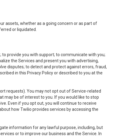
 our assets, whether as a going concern or as part of
erred or liquidated.
e; to provide you with support; to communicate with you;
alize the Services and present you with advertising,
lve disputes; to detect and protect against errors, fraud,
cribed in this Privacy Policy or described to you at the
port requests). You may not opt out of Service-related
 may be of interest to you. If you would like to stop
ve. Even if you opt out, you will continue to receive
about how Twilio provides services by accessing the
ate information for any lawful purpose, including, but
ervices or to improve our business and the Service. In