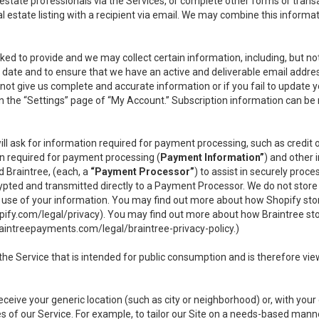
l estate professionals via the Services, or complete other forms or tran
al estate listing with a recipient via email. We may combine this inform
asked to provide and we may collect certain information, including, but 
 to date and to ensure that we have an active and deliverable email addr
do not give us complete and accurate information or if you fail to update yo
n the “Settings” page of “My Account.” Subscription information can be
ll ask for information required for payment processing, such as credit
n required for payment processing (
Payment Information”
) and other
d Braintree, (each, a
“Payment Processor”
) to assist in securely pro
rypted and transmitted directly to a Payment Processor. We do not stor
or use of your information. You may find out more about how Shopify s
pify.com/legal/privacy
). You may find out more about how Braintree st
aintreepayments.com/legal/braintree-privacy-policy
.)
e Service that is intended for public consumption and is therefore viewab
receive your generic location (such as city or neighborhood) or, with yo
s of our Service. For example, to tailor our Site on a needs-based manne