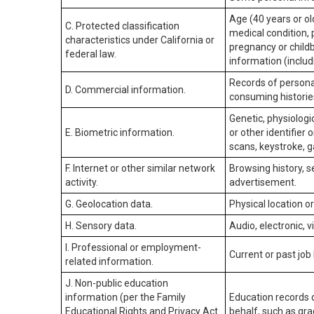
Age (40 years or old
C. Protected classification
medical condition, 
characteristics under California or
pregnancy or childb
federal law.
information (includ
Records of personal
D. Commercial information.
consuming historie
Genetic, physiologic
E. Biometric information.
or other identifier 
scans, keystroke, ga
F. Internet or other similar network
Browsing history, s
activity.
advertisement.
G. Geolocation data.
Physical location 
H. Sensory data.
Audio, electronic, v
I. Professional or employment-
Current or past job
related information.
J. Non-public education
information (per the Family
Education records d
Educational Rights and Privacy Act
behalf, such as grad