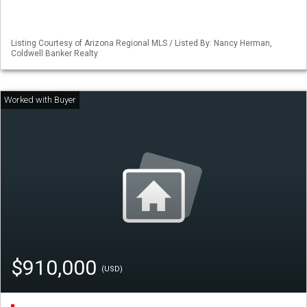
Listing Courtesy of Arizona Regional MLS / Listed By: Nancy Herman,
Coldwell Banker Realty
$910,000
(USD)