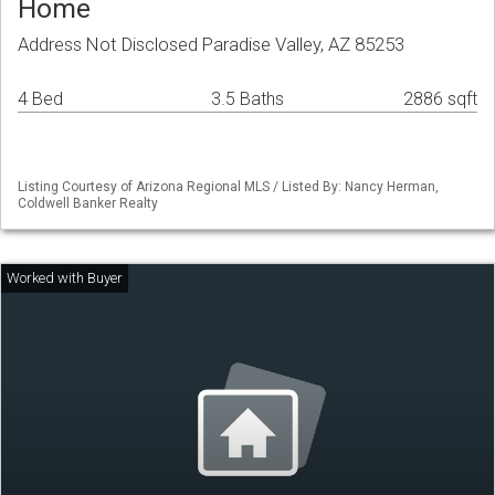
Home
Address Not Disclosed Paradise Valley, AZ 85253
4 Bed
3.5 Baths
2886 sqft
Listing Courtesy of Arizona Regional MLS / Listed By: Nancy Herman,
Coldwell Banker Realty