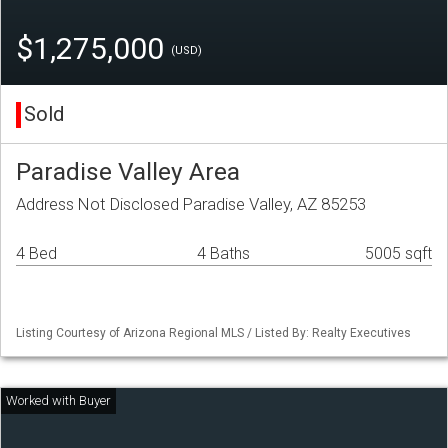
$1,275,000
(USD)
Sold
Paradise Valley Area
Address Not Disclosed Paradise Valley, AZ 85253
4 Bed
4 Baths
5005 sqft
Listing Courtesy of Arizona Regional MLS / Listed By: Realty Executives