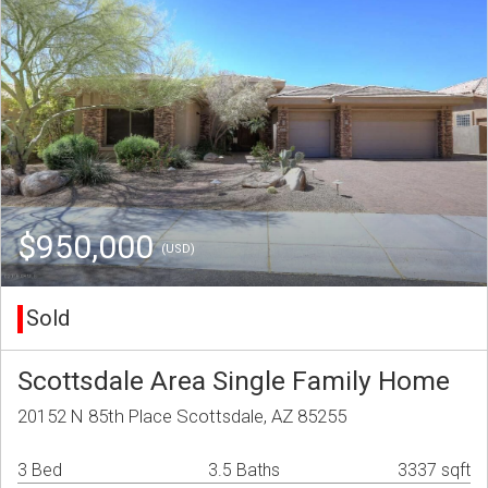
$950,000
(USD)
Sold
Scottsdale Area Single Family Home
20152 N 85th Place Scottsdale, AZ 85255
3 Bed
3.5 Baths
3337 sqft