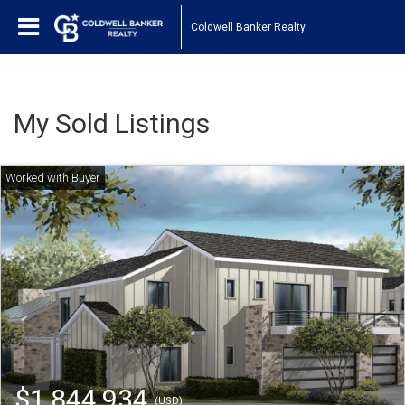
Coldwell Banker Realty
My Sold Listings
$1,844,934
(USD)