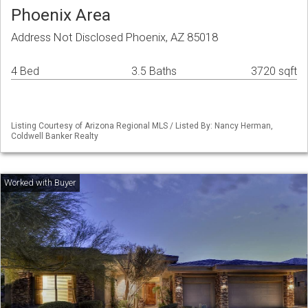
Phoenix Area
Address Not Disclosed Phoenix, AZ 85018
4 Bed
3.5 Baths
3720 sqft
Listing Courtesy of Arizona Regional MLS / Listed By: Nancy Herman,
Coldwell Banker Realty