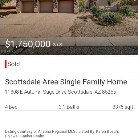
$1,750,000
(USD)
Sold
Scottsdale Area Single Family Home
11308 E Autumn Sage Drive Scottsdale, AZ 85255
4 Bed
3.1 Baths
3375 sqft
Listing Courtesy of Arizona Regional MLS / Listed By: Karen Bosch,
Coldwell Banker Realty