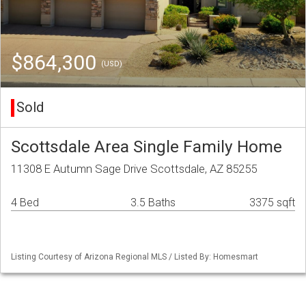
$864,300
(USD)
Sold
Scottsdale Area Single Family Home
11308 E Autumn Sage Drive Scottsdale, AZ 85255
4 Bed
3.5 Baths
3375 sqft
Listing Courtesy of Arizona Regional MLS / Listed By: Homesmart