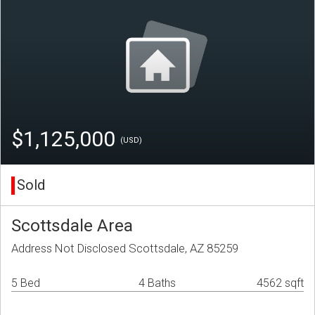
$1,125,000
(USD)
Sold
Scottsdale Area
Address Not Disclosed Scottsdale, AZ 85259
5 Bed
4 Baths
4562 sqft