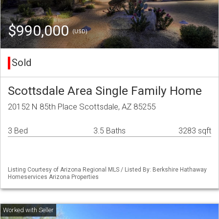
$990,000
(USD)
Sold
Scottsdale Area Single Family Home
20152 N 85th Place Scottsdale, AZ 85255
3 Bed
3.5 Baths
3283 sqft
Listing Courtesy of Arizona Regional MLS / Listed By: Berkshire Hathaway
Homeservices Arizona Properties