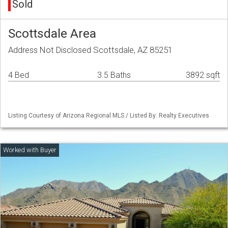
Sold
Scottsdale Area
Address Not Disclosed Scottsdale, AZ 85251
4 Bed
3.5 Baths
3892 sqft
Listing Courtesy of Arizona Regional MLS / Listed By: Realty Executives