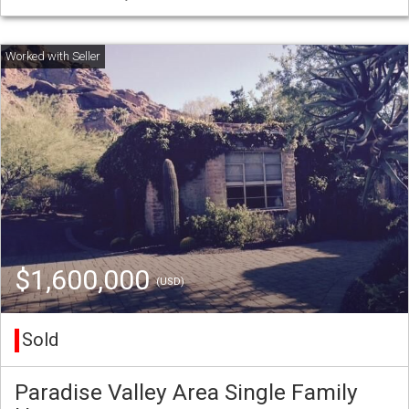
$1,600,000
(USD)
Sold
Paradise Valley Area Single Family