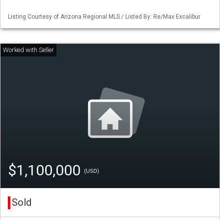
Listing Courtesy of Arizona Regional MLS / Listed By: Re/Max Excalibur
$1,100,000
(USD)
Sold