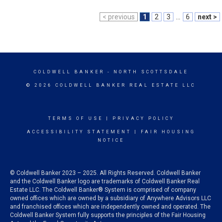
< previous
1
2
3
...
6
next >
COLDWELL BANKER
- NORTH SCOTTSDALE
© 2026 COLDWELL BANKER REAL ESTATE LLC
TERMS OF USE
|
PRIVACY POLICY
ACCESSIBILITY STATEMENT
|
FAIR HOUSING
NOTICE
© Coldwell Banker 2023 – 2025. All Rights Reserved. Coldwell Banker
and the Coldwell Banker logo are trademarks of Coldwell Banker Real
Estate LLC. The Coldwell Banker® System is comprised of company
owned offices which are owned by a subsidiary of Anywhere Advisors LLC
and franchised offices which are independently owned and operated. The
Coldwell Banker System fully supports the principles of the Fair Housing