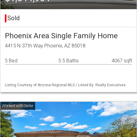
Sold
Phoenix Area Single Family Home
4415 N 37th Way Phoenix, AZ 85018
5 Bed
5.5 Baths
4067 sqft
Listing Courtesy of Arizona Regional MLS / Listed By: Realty Executives