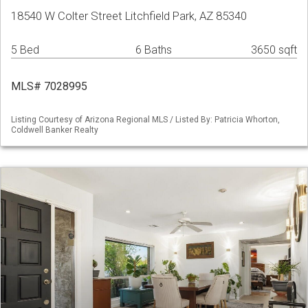
18540 W Colter Street Litchfield Park, AZ 85340
5 Bed
6 Baths
3650 sqft
MLS# 7028995
Listing Courtesy of Arizona Regional MLS / Listed By: Patricia Whorton,
Coldwell Banker Realty