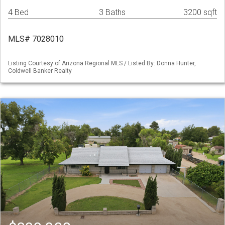
4 Bed
3 Baths
3200 sqft
MLS# 7028010
Listing Courtesy of Arizona Regional MLS / Listed By: Donna Hunter,
Coldwell Banker Realty