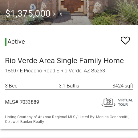
$1,375,000
(USD)
Active
Rio Verde Area Single Family Home
18507 E Picacho Road E Rio Verde, AZ 85263
3 Bed
3.1 Baths
3424 sqft
MLS# 7033889
Listing Courtesy of Arizona Regional MLS / Listed By: Monica Condomitti,
Coldwell Banker Realty