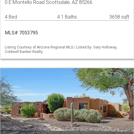
0 E Montello Road Scottsdale, AZ 85266
4 Bed
4.1 Baths
3658 sqft
MLS# 7053795
Listing Courtesy of Arizona Regional MLS / Listed By: Gary Holloway,
Coldwell Banker Realty