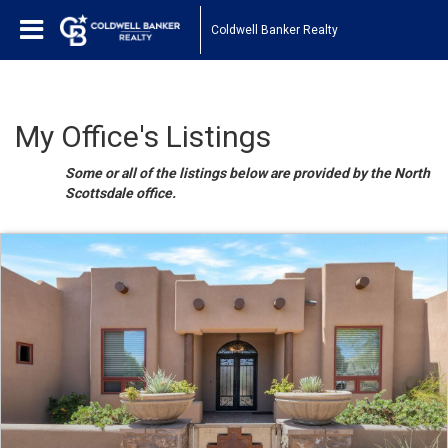
Coldwell Banker Realty
My Office's Listings
Some or all of the listings below are provided by the North
Scottsdale office.