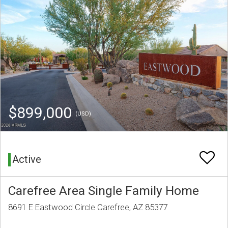
$899,000
(USD)
Active
Carefree Area Single Family Home
8691 E Eastwood Circle Carefree, AZ 85377