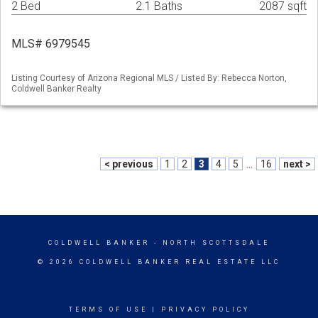
2 Bed
2.1 Baths
2087 sqft
MLS# 6979545
Listing Courtesy of Arizona Regional MLS / Listed By: Rebecca Norton,
Coldwell Banker Realty
< previous
1
2
3
4
5
...
16
next >
COLDWELL BANKER
- NORTH SCOTTSDALE
© 2026 COLDWELL BANKER REAL ESTATE LLC
TERMS OF USE
|
PRIVACY POLICY