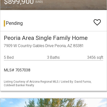
$899,900
(USD)
Pending
Peoria Area Single Family Home
7909 W Country Gables Drive Peoria, AZ 85381
5 Bed
3 Baths
3456 sqft
MLS# 7057038
Listing Courtesy of Arizona Regional MLS / Listed By: David Furnia,
Coldwell Banker Realty