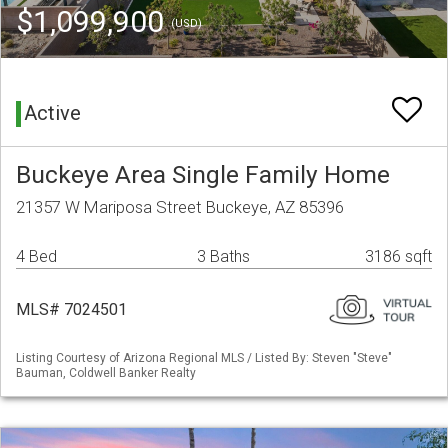
$1,099,900
(USD)
Active
Buckeye Area Single Family Home
21357 W Mariposa Street Buckeye, AZ 85396
4 Bed
3 Baths
3186 sqft
MLS# 7024501
Listing Courtesy of Arizona Regional MLS / Listed By: Steven "Steve"
Bauman, Coldwell Banker Realty