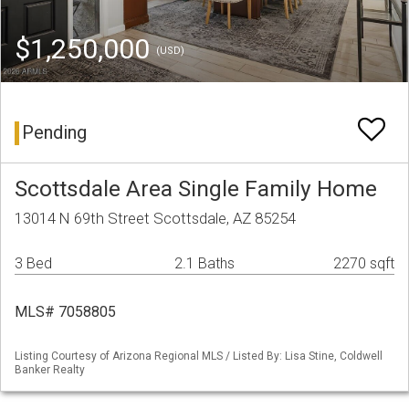
$1,250,000
(USD)
Pending
Scottsdale Area Single Family Home
13014 N 69th Street Scottsdale, AZ 85254
3 Bed
2.1 Baths
2270 sqft
MLS# 7058805
Listing Courtesy of Arizona Regional MLS / Listed By: Lisa Stine, Coldwell
Banker Realty