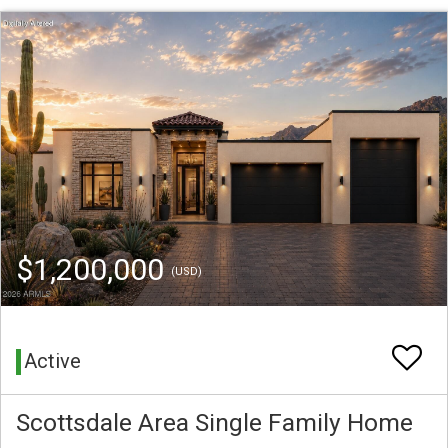
$1,200,000
(USD)
Active
Scottsdale Area Single Family Home