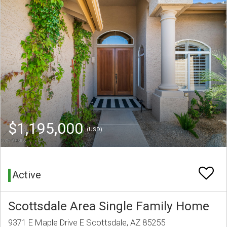
$1,195,000
(USD)
Active
Scottsdale Area Single Family Home
9371 E Maple Drive E Scottsdale, AZ 85255