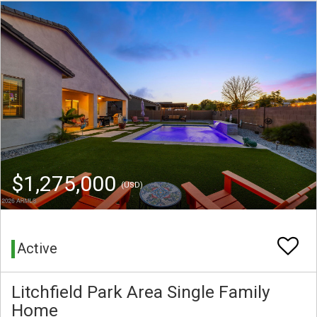
$1,275,000
(USD)
Active
Litchfield Park Area Single Family
Home