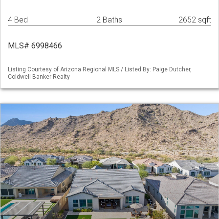
4 Bed
2 Baths
2652 sqft
MLS# 6998466
Listing Courtesy of Arizona Regional MLS / Listed By: Paige Dutcher,
Coldwell Banker Realty