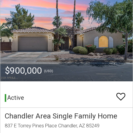
$900,000
(USD)
Active
Chandler Area Single Family Home
837 E Torrey Pines Place Chandler, AZ 85249