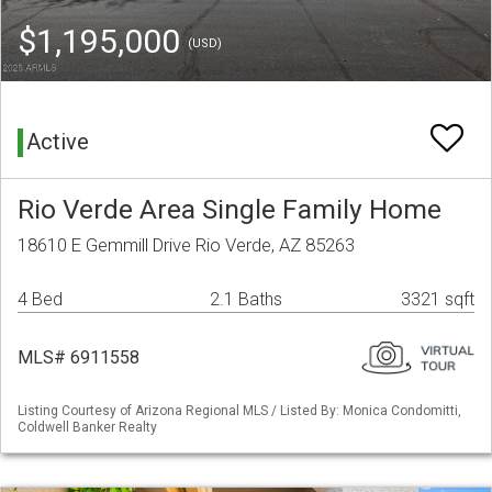
$1,195,000
(USD)
Active
Rio Verde Area Single Family Home
18610 E Gemmill Drive Rio Verde, AZ 85263
4 Bed
2.1 Baths
3321 sqft
MLS# 6911558
Listing Courtesy of Arizona Regional MLS / Listed By: Monica Condomitti,
Coldwell Banker Realty